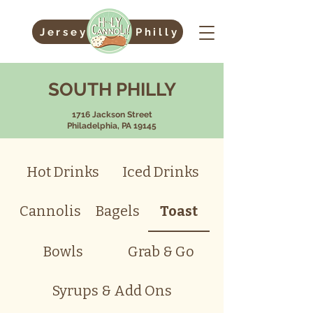
Jersey
Philly
SOUTH PHILLY
1716 Jackson Street
Philadelphia, PA 19145
Hot Drinks
Iced Drinks
Cannolis
Bagels
Toast
Bowls
Grab & Go
Syrups & Add Ons