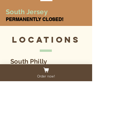
South Jersey
PERMANENTLY CLOSED!
Locations
South Philly
1716 Jackson Street
Philadelphia, PA
Order now!
19145
South Jersey - CLOSED
31 Haddon Ave
Haddon Township, NJ
08108