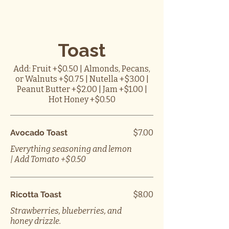
Toast
Add: Fruit +$0.50 | Almonds, Pecans,
or Walnuts +$0.75 | Nutella +$3.00 |
Peanut Butter +$2.00 | Jam +$1.00 |
Hot Honey +$0.50
Avocado Toast
$7.00
Everything seasoning and lemon
| Add Tomato +$0.50
Ricotta Toast
$8.00
Strawberries, blueberries, and
honey drizzle.