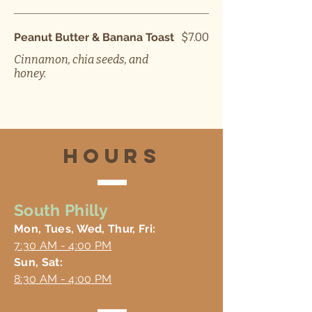
Peanut Butter & Banana Toast
$7.00
Cinnamon, chia seeds, and
honey.
hours
South Philly
Mon, Tues, Wed, Thur, Fri:
7:30 AM - 4:00 PM
Sun, Sat:
8:30 AM - 4:00 PM